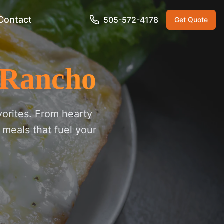
Contact
505-572-4178
Get Quote
 Rancho
vorites. From hearty
 meals that fuel your