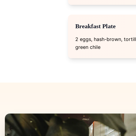
Breakfast Plate
2 eggs, hash-brown, tortil
green chile