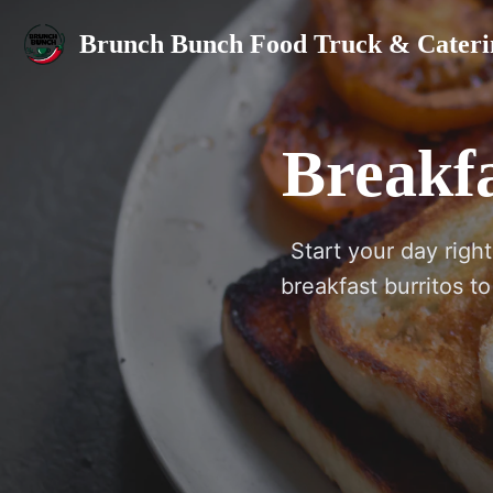
Brunch Bunch Food Truck & Cateri
Breakfa
Start your day righ
breakfast burritos t