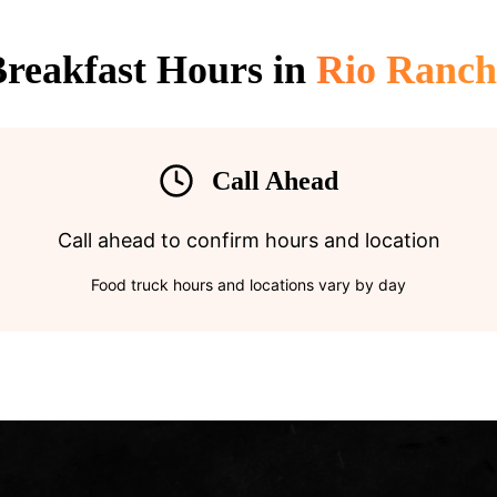
reakfast Hours in
Rio Ranch
Call Ahead
Call ahead to confirm hours and location
Food truck hours and locations vary by day