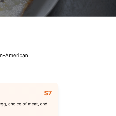
can-American
$7
egg, choice of meat, and