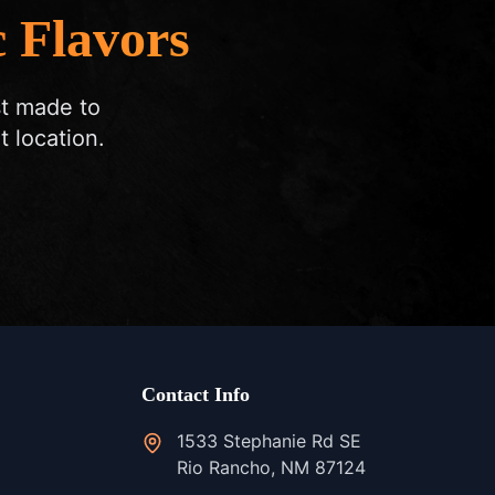
 Flavors
st made to
t location.
Contact Info
1533 Stephanie Rd SE
Rio Rancho, NM 87124