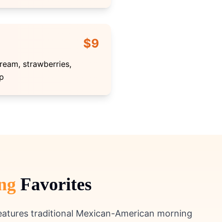
$9
ream, strawberries,
p
ng
Favorites
features traditional Mexican-American morning