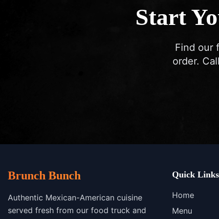
Start Y
Find our 
order. Cal
Brunch Bunch
Quick Links
Home
Authentic Mexican-American cuisine
served fresh from our food truck and
Menu