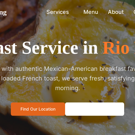
ng
Services
Menu
About
st Service in
Rio
t with authentic Mexican-American breakfast fa
o loaded French toast, we serve fresh, satisfying
morning.
Find Our Location
Call: 505-572-4178