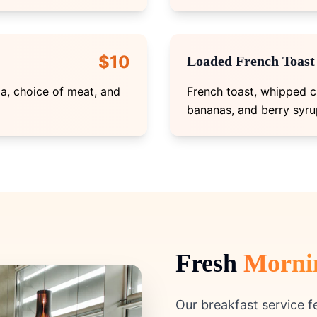
$10
Loaded French Toast
la, choice of meat, and
French toast, whipped c
bananas, and berry syru
Fresh
Morni
Our breakfast service 