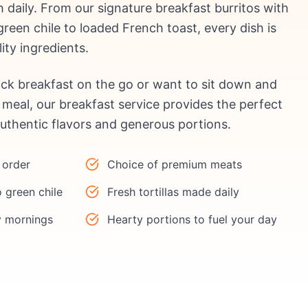
h daily. From our signature breakfast burritos with
een chile to loaded French toast, every dish is
ity ingredients.
ck breakfast on the go or want to sit down and
meal, our breakfast service provides the perfect
authentic flavors and generous portions.
 order
Choice of premium meats
 green chile
Fresh tortillas made daily
y mornings
Hearty portions to fuel your day