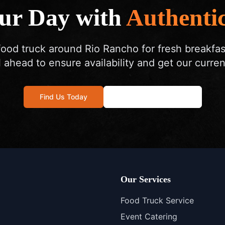
our Day with
Authentic
food truck around Rio Rancho for fresh breakfa
l ahead to ensure availability and get our curren
Find Us Today
Call: 505-572-4178
Our Services
Food Truck Service
Event Catering